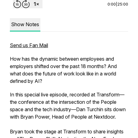
0:00
|
25:00
Show Notes
Send us Fan Mail
How has the dynamic between employees and
employers shifted over the past 18 months? And
what does the future of work look like in a world
defined by AI?
In this special live episode, recorded at Transform—
the conference at the intersection of the People
space and the tech industry—Dan Turchin sits down
with Bryan Power, Head of People at Nextdoor.
Bryan took the stage at Transform to share insights