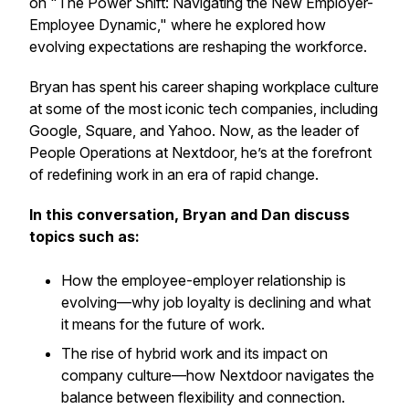
on "The Power Shift: Navigating the New Employer-
Employee Dynamic," where he explored how
evolving expectations are reshaping the workforce.
Bryan has spent his career shaping workplace culture
at some of the most iconic tech companies, including
Google, Square, and Yahoo. Now, as the leader of
People Operations at Nextdoor, he’s at the forefront
of redefining work in an era of rapid change.
In this conversation, Bryan and Dan discuss
topics such as:
How the employee-employer relationship is
evolving—why job loyalty is declining and what
it means for the future of work.
The rise of hybrid work and its impact on
company culture—how Nextdoor navigates the
balance between flexibility and connection.