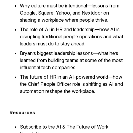
Why culture must be intentional—lessons from
Google, Square, Yahoo, and Nextdoor on
shaping a workplace where people thrive.
The role of AI in HR and leadership—how AI is
disrupting traditional people operations and what
leaders must do to stay ahead.
Bryan’s biggest leadership lessons—what he’s
learned from building teams at some of the most
influential tech companies.
The future of HR in an AI-powered world—how
the Chief People Officer role is shifting as AI and
automation reshape the workplace.
Resources
Subscribe to the AI & The Future of Work