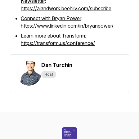
Newsletter
:
https://aiandwork.beehiiv.com/subscribe
Connect with Bryan Power
:
https://www.linkedin.com/in/bryanpower/
Learn more about Transform
:
https://transform.us/conference/
Dan Turchin
Host