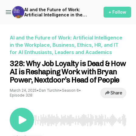
AI and the Future of Work:
+ Follow
Artificial Intelligence in the
Workplace, Business, Ethics,
HR, and IT for AI Enthusiasts,
Leaders and Academics
AI and the Future of Work: Artificial Intelligence
in the Workplace, Business, Ethics, HR, and IT
for AI Enthusiasts, Leaders and Academics
328: Why Job Loyalty is Dead & How
AI is Reshaping Work with Bryan
Power, Nextdoor’s Head of People
March 24, 2025
•
Dan Turchin
•
Season 6
•
Share
Episode 328
Use Left/Right to seek, Home/End to jump to st